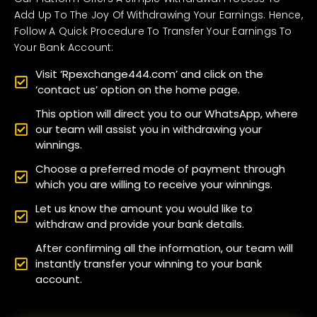
Add Up To The Joy Of Withdrawing Your Earnings. Hence,
Follow A Quick Procedure To Transfer Your Earnings To
Your Bank Account:
Visit ‘Rpexchange444.com’ and click on the
‘contact us’ option on the home page.
This option will direct you to our WhatsApp, where
our team will assist you in withdrawing your
winnings.
Choose a preferred mode of payment through
which you are willing to receive your winnings.
Let us know the amount you would like to
withdraw and provide your bank details.
After confirming all the information, our team will
instantly transfer your winning to your bank
account.