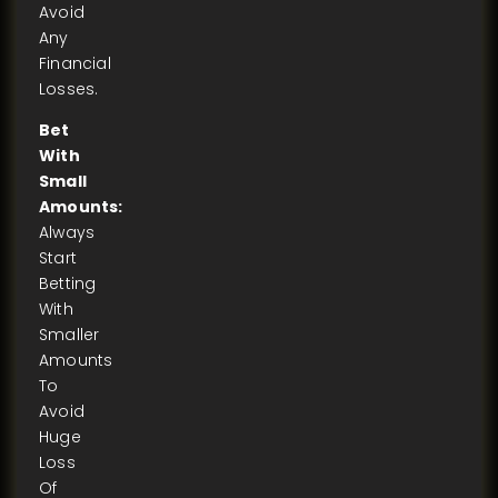
Avoid
Any
Financial
Losses.
Bet
With
Small
Amounts:
Always
Start
Betting
With
Smaller
Amounts
To
Avoid
Huge
Loss
Of