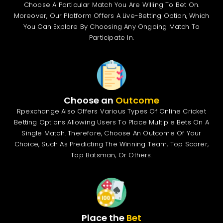
Choose A Particular Match You Are Willing To Bet On.
Moreover, Our Platform Offers A Live-Betting Option, Which
You Can Explore By Choosing Any Ongoing Match To
Participate In.
Choose an
Outcome
Rpexchange Also Offers Various Types Of
Online Cricket
Betting
Options Allowing Users To Place Multiple Bets On A
Single Match. Therefore, Choose An Outcome Of Your
Choice, Such As Predicting The Winning Team, Top Scorer,
Top Batsman, Or Others.
Place the
Bet