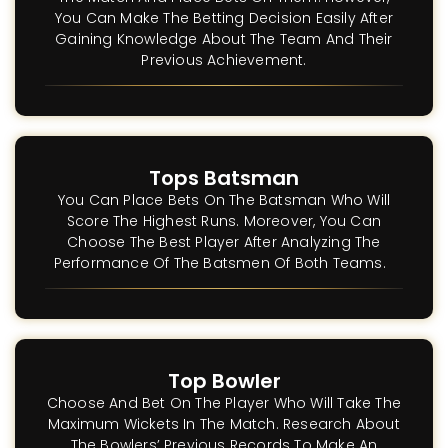
You Can Make The Betting Decision Easily After
Gaining Knowledge About The Team And Their
Previous Achievement.
Tops Batsman
You Can Place Bets On The Batsman Who Will
Score The Highest Runs. Moreover, You Can
Choose The Best Player After Analyzing The
Performance Of The Batsmen Of Both Teams.
Top Bowler
Choose And Bet On The Player Who Will Take The
Maximum Wickets In The Match. Research About
The Bowlers’ Previous Records To Make An