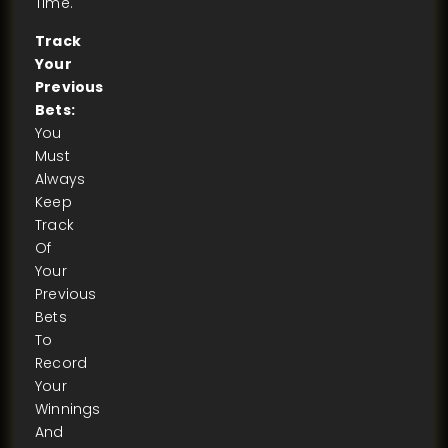
Time.
Track
Your
Previous
Bets:
You
Must
Always
Keep
Track
Of
Your
Previous
Bets
To
Record
Your
Winnings
And