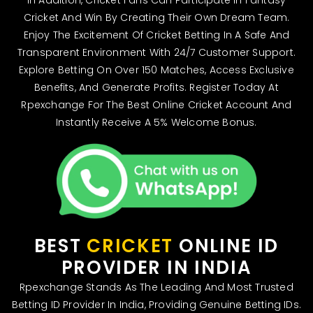
Cricket And Win By Creating Their Own Dream Team.
Enjoy The Excitement Of Cricket Betting In A Safe And
Transparent Environment With 24/7 Customer Support.
Explore Betting On Over 150 Matches, Access Exclusive
Benefits, And Generate Profits. Register Today At
Rpexchange For The Best Online Cricket Account And
Instantly Receive A 5% Welcome Bonus.
BEST
CRICKET
ONLINE
ID
PROVIDER IN
INDIA
Rpexchange Stands As The Leading And Most Trusted
Betting ID Provider
In India, Providing Genuine Betting IDs.