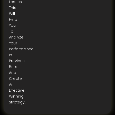
Losses.
This
Will
Help
You
To
Analyze
Your
Performance
In
Previous
Bets
And
Create
An
Effective
Winning
Strategy.