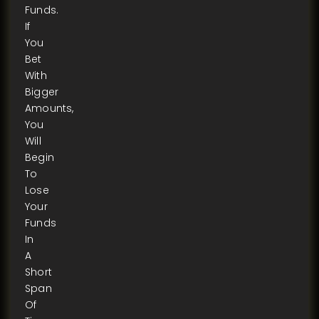
Funds.
If
You
Bet
With
Bigger
Amounts,
You
Will
Begin
To
Lose
Your
Funds
In
A
Short
Span
Of