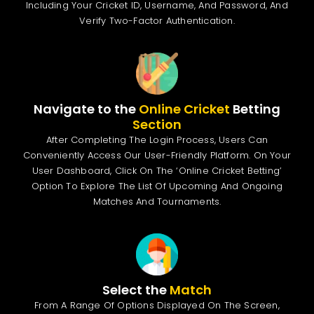
Including Your Cricket ID, Username, And Password, And
Verify Two-Factor Authentication.
Navigate to the
Online Cricket
Betting
Section
After Completing The Login Process, Users Can
Conveniently Access Our User-Friendly Platform. On Your
User Dashboard, Click On The ‘online Cricket Betting’
Option To Explore The List Of Upcoming And Ongoing
Matches And Tournaments.
Select the
Match
From A Range Of Options Displayed On The Screen,