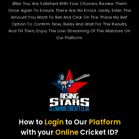
After You Are Satisfied With Your Choices, Review Them
Once Again To Ensure There Are No Errors. Lastly, Enter The
Amount You Want To Bet And Click On The ‘place My Bet’
Option To Confirm. Now, Relax And Wait For The Results,
And Till Then, Enjoy The Live-Streaming Of The Matches On
Our Platform.
How to
Login
to Our
Platform
with your
Online
Cricket ID?