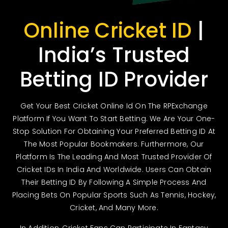
Online Cricket ID
|
India’s
Trusted
Betting ID Provider
Get Your Best
Cricket Online Id
On The RPExchange
Platform If You Want To Start Betting. We Are Your One-
Stop Solution For Obtaining Your Preferred Betting ID At
The Most Popular Bookmakers. Furthermore, Our
Platform Is The Leading And Most Trusted Provider Of
Cricket IDs In India And Worldwide. Users Can Obtain
Their Betting ID By Following A Simple Process And
Placing Bets On Popular Sports Such As Tennis, Hockey,
Cricket, And Many More.
In Addition, Cricket Fans Can Participate In Fantasy