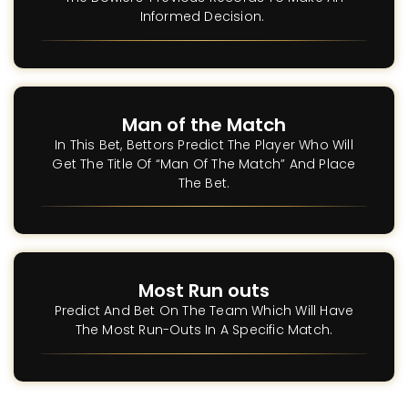
Informed Decision.
Man of the Match
In This Bet, Bettors Predict The Player Who Will
Get The Title Of “Man Of The Match” And Place
The Bet.
Most Run outs
Predict And Bet On The Team Which Will Have
The Most Run-Outs In A Specific Match.