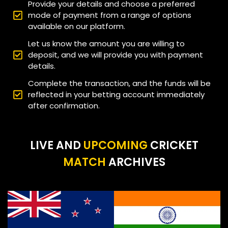
Provide your details and choose a preferred
mode of payment from a range of options
available on our platform.
Let us know the amount you are willing to
deposit, and we will provide you with payment
details.
Complete the transaction, and the funds will be
reflected in your betting account immediately
after confirmation.
LIVE AND
UPCOMING
CRICKET
MATCH
ARCHIVES