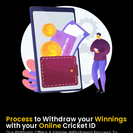
Process
to Withdraw your
Winnings
with your
Online
Cricket ID
Our Platform Offers A Simple Withdrawal Process To