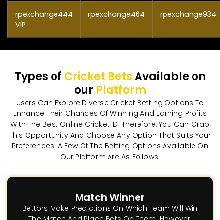
rpexchange444
rpexchange464
rpexchange934
VIP
Types of
Cricket Bets
Available on
our
Platform
Users Can Explore Diverse Cricket Betting Options To
Enhance Their Chances Of Winning And Earning Profits
With The Best Online Cricket ID. Therefore, You Can Grab
This Opportunity And Choose Any Option That Suits Your
Preferences. A Few Of The Betting Options Available On
Our Platform Are As Follows:
Match Winner
Bettors Make Predictions On Which Team Will Win
The Match And Place Bets On Them. However,