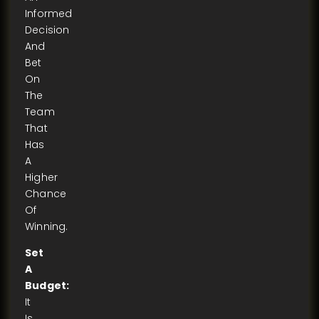
Informed
Decision
And
Bet
On
The
Team
That
Has
A
Higher
Chance
Of
Winning.
Set
A
Budget:
It
Is