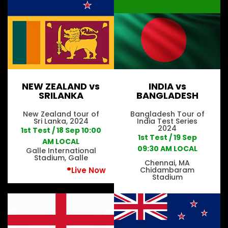
NEW ZEALAND vs
INDIA vs
SRILANKA
BANGLADESH
New Zealand tour of
Bangladesh Tour of
Sri Lanka, 2024
India Test Series
2024
1st Test / 18 Sep 10:00
1st Test / 19 Sep
AM LOCAL
09:30 AM LOCAL
Galle International
Stadium, Galle
.
Chennai, MA
Live Now
Chidambaram
Stadium