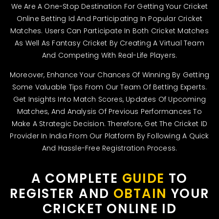
We Are A One-Stop Destination For Getting Your
Cricket
Online Betting Id
And Participating In Popular Cricket
Matches. Users Can Participate In Both Cricket Matches
As Well As Fantasy Cricket By Creating A Virtual Team
And Competing With Real-Life Players.
Moreover, Enhance Your Chances Of Winning By Getting
Some Valuable Tips From Our Team Of Betting Experts.
Get Insights Into Match Scores, Updates Of Upcoming
Matches, And Analysis Of Previous Performances To
Make A Strategic Decision. Therefore, Get The
Cricket ID
Provider In India
From Our Platform By Following A Quick
And Hassle-Free Registration Process.
A COMPLETE
GUIDE
TO
REGISTER AND
OBTAIN
YOUR
CRICKET ONLINE ID