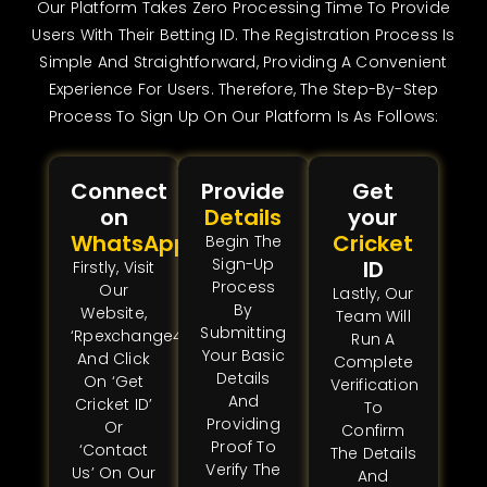
Our Platform Takes Zero Processing Time To Provide
Users With Their Betting ID. The Registration Process Is
Simple And Straightforward, Providing A Convenient
Experience For Users. Therefore, The Step-By-Step
Process To Sign Up On Our Platform Is As Follows:
Connect
Provide
Get
on
Details
your
WhatsApp
Cricket
Begin The
Sign-Up
ID
Firstly, Visit
Process
Our
Lastly, Our
By
Website,
Team Will
Submitting
‘Rpexchange444.com,’
Run A
Your Basic
And Click
Complete
Details
On ‘get
Verification
And
Cricket ID’
To
Providing
Or
Confirm
Proof To
‘contact
The Details
Verify The
Us’ On Our
And