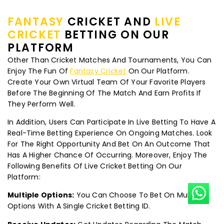
FANTASY
CRICKET AND
LIVE
CRICKET
BETTING ON OUR
PLATFORM
Other Than Cricket Matches And Tournaments, You Can
Enjoy The Fun Of
Fantasy Cricket
On Our Platform.
Create Your Own Virtual Team Of Your Favorite Players
Before The Beginning Of The Match And Earn Profits If
They Perform Well.
In Addition, Users Can Participate In Live Betting To Have A
Real-Time Betting Experience On Ongoing Matches. Look
For The Right Opportunity And Bet On An Outcome That
Has A Higher Chance Of Occurring. Moreover, Enjoy The
Following Benefits Of Live Cricket Betting On Our
Platform:
Multiple Options:
You Can Choose To Bet On Multiple
Options With A Single Cricket Betting ID.