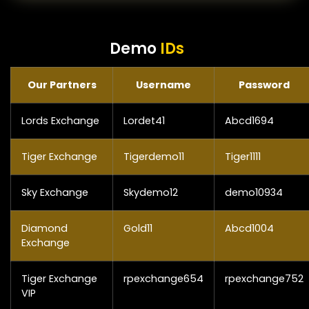
Demo
IDs
Our Partners
Username
Password
Lords Exchange
Lordet41
Abcd1694
Tiger Exchange
Tigerdemo11
Tiger1111
Sky Exchange
Skydemo12
demo10934
Diamond
Gold11
Abcd1004
Exchange
Tiger Exchange
rpexchange654
rpexchange752
VIP