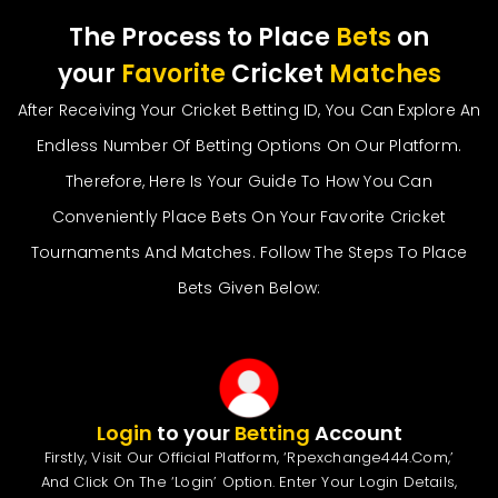
The Process to Place
Bets
on
your
Favorite
Cricket
Matches
After Receiving Your Cricket Betting ID, You Can Explore An
Endless Number Of Betting Options On Our Platform.
Therefore, Here Is Your Guide To How You Can
Conveniently Place Bets On Your Favorite Cricket
Tournaments And Matches. Follow The Steps To Place
Bets Given Below:
Login
to your
Betting
Account
Firstly, Visit Our Official Platform, ‘Rpexchange444.com,’
And Click On The ‘login’ Option. Enter Your Login Details,