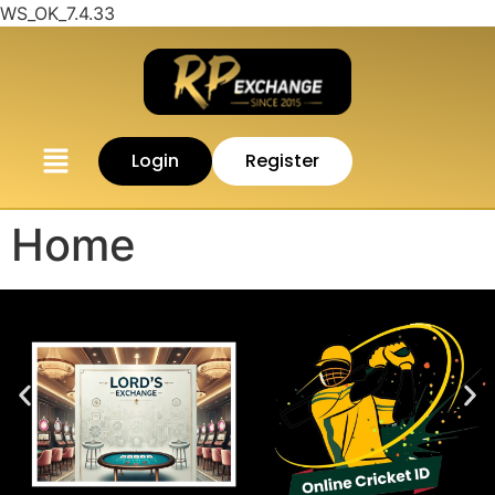
WS_OK_7.4.33
Login
Register
Home