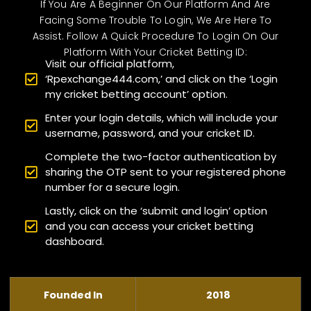
If You Are A Beginner On Our Platform And Are
Facing Some Trouble To Login, We Are Here To
Assist. Follow A Quick Procedure To Login On Our
Platform With Your Cricket Betting ID:
Visit our official platform,
‘Rpexchange444.com,’ and click on the ‘Login
my cricket betting account’ option.
Enter your login details, which will include your
username, password, and your cricket ID.
Complete the two-factor authentication by
sharing the OTP sent to your registered phone
number for a secure login.
Lastly, click on the ‘submit and login’ option
and you can access your cricket betting
dashboard.
Founded In
2018