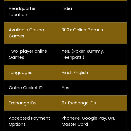
Headquarter
India
Location
Available Casino
300+ Online Games
Games
Two-player online
Yes, (Poker, Rummy,
Games
Teenpatti)
Languages
Hindi, English
Online Cricket ID
Yes
Exchange IDs
9+ Exchange IDs
Accepted Payment
PhonePe, Google Pay, UPI,
Options
Master Card