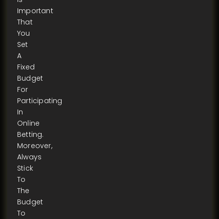
Important
That
You
Set
A
Fixed
Budget
For
Participating
In
Online
Betting.
Moreover,
Always
Stick
To
The
Budget
To