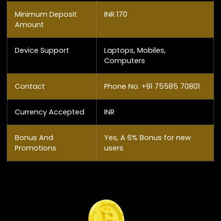
Minimum Deposit
INR 170
Amount
Device Support
Laptops, Mobiles,
Computers
Contact
Phone No. +91 75585 70801
Currency Accepted
INR
Bonus And
Yes, A 6% Bonus for new
Promotions
users