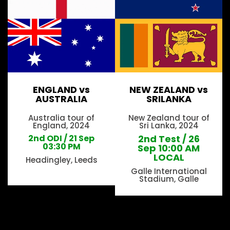
ENGLAND vs
NEW ZEALAND vs
AUSTRALIA
SRILANKA
Australia tour of
New Zealand tour of
England, 2024
Sri Lanka, 2024
2nd ODI / 21 Sep
2nd Test / 26
03:30 PM
Sep 10:00 AM
LOCAL
Headingley, Leeds
Galle International
Stadium, Galle