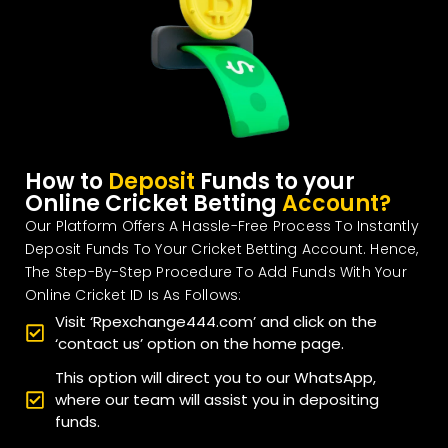
How to
Deposit
Funds to your
Online Cricket Betting
Account?
Our Platform Offers A Hassle-Free Process To Instantly
Deposit Funds To Your Cricket Betting Account. Hence,
The Step-By-Step Procedure To Add Funds With Your
Online Cricket ID Is As Follows:
Visit ‘Rpexchange444.com’ and click on the
‘contact us’ option on the home page.
This option will direct you to our WhatsApp,
where our team will assist you in depositing
funds.