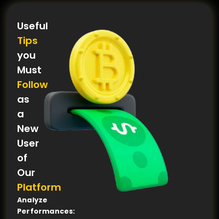
Useful
Tips
you
Must
Follow
as
a
New
User
of
Our
Platform
Analyze
Performances: