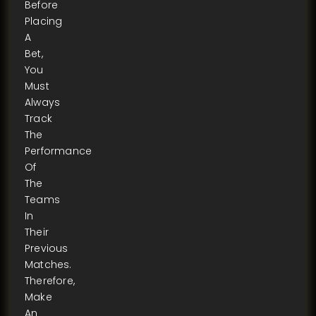
Before
Placing
A
Bet,
You
Must
Always
Track
The
Performance
Of
The
Teams
In
Their
Previous
Matches.
Therefore,
Make
An