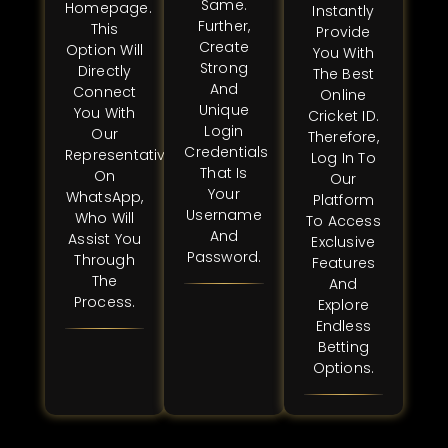
Same.
Homepage.
Instantly
Further,
This
Provide
Create
Option Will
You With
Strong
Directly
The Best
And
Connect
Online
Unique
You With
Cricket ID.
Login
Our
Therefore,
Credentials
Representative
Log In To
That Is
On
Our
Your
WhatsApp,
Platform
Username
Who Will
To Access
And
Assist You
Exclusive
Password.
Through
Features
The
And
Process.
Explore
Endless
Betting
Options.