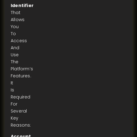
Identifier
That
Allows
You
To
Access
And
Use
The
Platform’s
Features.
It
Is
Required
For
Several
Key
Reasons:
Account