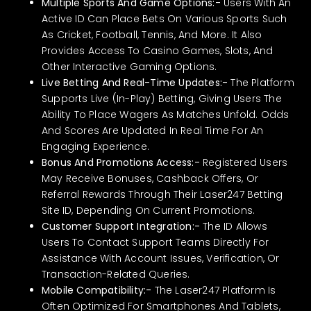
Multiple Sports And Game Options:-
Users With An
Active ID Can Place Bets On Various Sports Such
As Cricket, Football, Tennis, And More. It Also
Provides Access To Casino Games, Slots, And
Other Interactive Gaming Options.
Live Betting And Real-Time Updates:-
The Platform
Supports Live (in-Play) Betting, Giving Users The
Ability To Place Wagers As Matches Unfold. Odds
And Scores Are Updated In Real Time For An
Engaging Experience.
Bonus And Promotions Access:-
Registered Users
May Receive Bonuses, Cashback Offers, Or
Referral Rewards Through Their
Laser247 Betting
Site
ID, Depending On Current Promotions.
Customer Support Integration:-
The ID Allows
Users To Contact Support Teams Directly For
Assistance With Account Issues, Verification, Or
Transaction-Related Queries.
Mobile Compatibility:-
The Laser247 Platform Is
Often Optimized For Smartphones And Tablets,