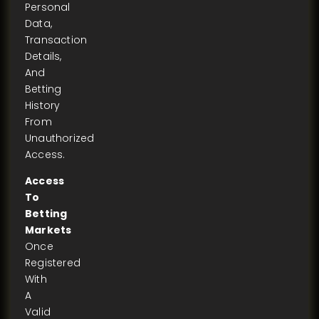
Personal
Data,
Transaction
Details,
And
Betting
History
From
Unauthorized
Access.
Access
To
Betting
Markets
Once
Registered
With
A
Valid