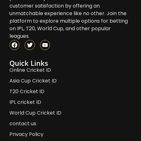
customer satisfaction by offering an
unmatchable experience like no other. Join the
platform to explore multiple options for betting
on IPL, T20, World Cup, and other popular
leagues.
Quick Links
Online Cricket ID
Asia Cup Cricket ID
T20 Cricket ID
IPL cricket ID
World Cup Cricket ID
contact us
Privacy Policy