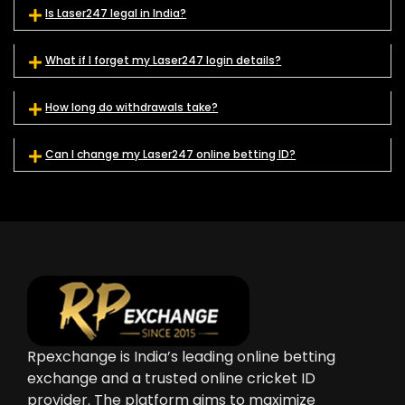
Is Laser247 legal in India?
What if I forget my Laser247 login details?
How long do withdrawals take?
Can I change my Laser247 online betting ID?
Rpexchange is India’s leading online betting
exchange and a trusted online cricket ID
provider. The platform aims to maximize