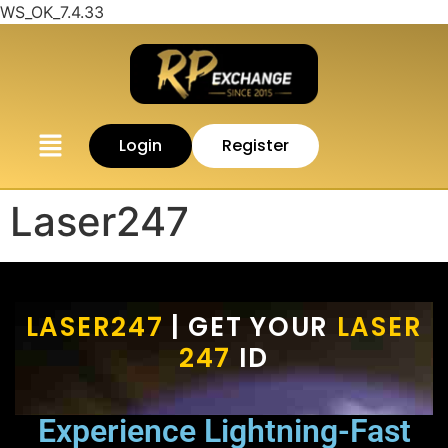
WS_OK_7.4.33
Login
Register
Laser247
LASER247
| GET YOUR
LASER
247
ID
Experience Lightning-Fast