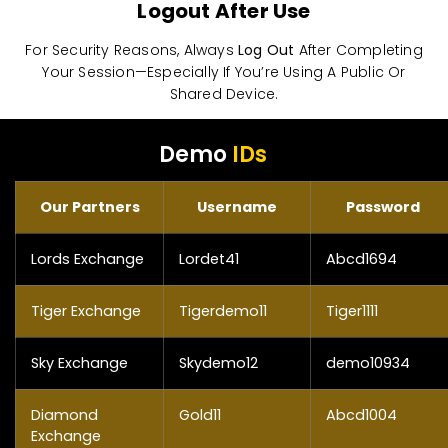
Logout After Use
For Security Reasons, Always
Log Out
After Completing
Your Session—Especially If You’re Using A Public Or
Shared Device.
Demo
IDs
Our Partners
Username
Password
Lords Exchange
Lordet41
Abcd1694
Tiger Exchange
Tigerdemo11
Tiger1111
Sky Exchange
Skydemo12
demo10934
Diamond
Gold11
Abcd1004
Exchange