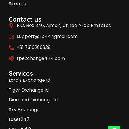
Sitemap
Contact us
P.O. Box 346, Ajman, United Arab Emirates
support@rp444gmail.com
+91 7310296939
rpexchange444.com
Services
Lord's Exchange Id
Tiger Exchange Id
Diamond Exchange Id
Sky Exchange
Laser247