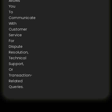
Allows
You
To
Communicate
With
Customer
Service
For
Dispute
Resolution,
Technical
Support,
Or
Transaction-
Related
Queries.