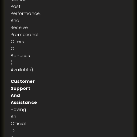
Past
Performance,
And
Receive
Promotional
Offers
Or
Bonuses
(if
Available).
Customer
Support
And
Assistance
Having
An
Official
ID