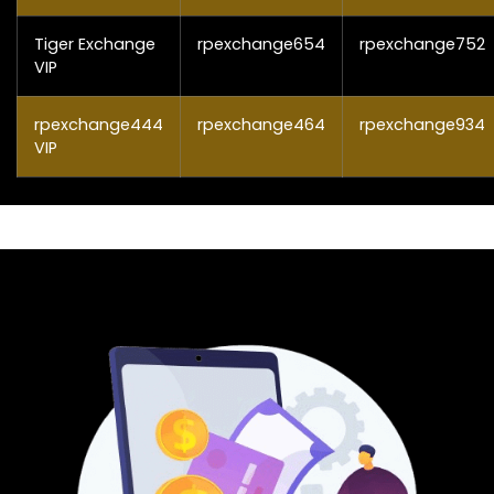
Tiger Exchange
rpexchange654
rpexchange752
VIP
rpexchange444
rpexchange464
rpexchange934
VIP