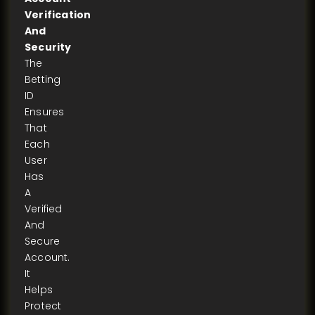
Verification
And
Security
The
Betting
ID
Ensures
That
Each
User
Has
A
Verified
And
Secure
Account.
It
Helps
Protect