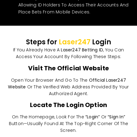
Allowing ID Holders To Access Their Accounts And
Place Bets From Mobile Devices.
Steps for
Laser247
Login
If You Already Have A
Laser247 Betting ID
, You Can
Access Your Account By Following These Steps:
Visit The Official Website
Open Your Browser And Go To The
Official Laser247
Website
Or The Verified Web Address Provided By Your
Authorized Agent.
Locate The Login Option
On The Homepage, Look For The
“Login”
Or
“Sign In”
Button—Usually Found At The Top-Right Corner Of The
Screen.