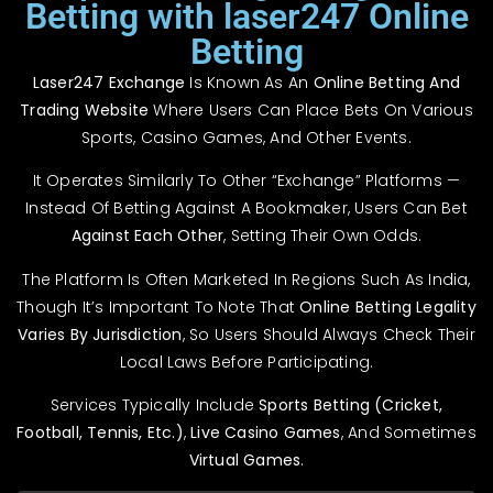
Betting with laser247 Online
Betting
Laser247 Exchange
Is Known As An
Online Betting And
Trading Website
Where Users Can Place Bets On Various
Sports, Casino Games, And Other Events.
It Operates Similarly To Other “exchange” Platforms —
Instead Of Betting Against A Bookmaker, Users Can Bet
Against Each Other
, Setting Their Own Odds.
The Platform Is Often Marketed In Regions Such As India,
Though It’s Important To Note That
Online Betting Legality
Varies By Jurisdiction
, So Users Should Always Check Their
Local Laws Before Participating.
Services Typically Include
Sports Betting (cricket,
Football, Tennis, Etc.)
,
Live Casino Games
, And Sometimes
Virtual Games
.