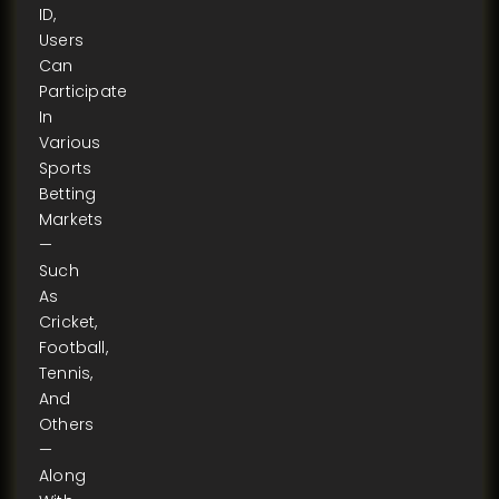
ID,
Users
Can
Participate
In
Various
Sports
Betting
Markets
—
Such
As
Cricket,
Football,
Tennis,
And
Others
—
Along