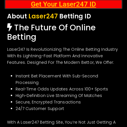
Get Your Laser247 ID
About
Laser247
Betting ID
The Future Of Online
Betting
Laser247 Is Revolutionizing The Online Betting Industry
With Its Lightning-Fast Platform And Innovative
Features. Designed For The Modern Bettor, We Offer:
Instant Bet Placement With Sub-Second
Processing
Real-Time Odds Updates Across 100+ Sports
High-Definition Live Streaming Of Matches
Secure, Encrypted Transactions
24/7 Customer Support
With A
Laser247 Betting Site
, You’re Not Just Getting A