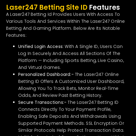
Laser247 Betting Site ID
Features
A
Laser247 Betting Id
Provides Users With Access To
Various Tools And Services Within The Laser247 Online
Betting And Gaming Platform. Below Are Its Notable
Features:
Unified Login Access:
With A Single ID, Users Can
Log In Securely And Access All Sections Of The
Platform — Including Sports Betting, Live Casino,
And Virtual Games.
Personalized Dashboard:-
The
Laser247 Online
Betting
ID Offers A Customized User Dashboard,
Allowing You To Track Bets, Monitor Real-Time
Odds, And Review Past Betting History.
Secure Transactions:-
The
Laser247 Betting
ID
Connects Directly To Your Payment Profile,
Enabling Safe Deposits And Withdrawals Using
Supported Payment Methods. SSL Encryption Or
Similar Protocols Help Protect Transaction Data.