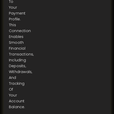
To
Your
Payment
Profile.
This
Connection
Enables
Smooth
Financial
Transactions,
Including
Deposits,
Withdrawals,
And
Tracking
Of
Your
Account
Balance.