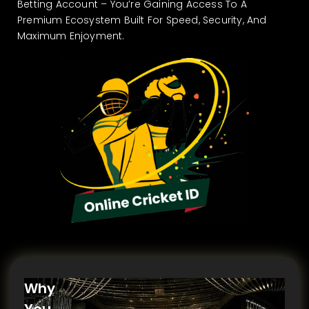
Betting Account – You’re Gaining Access To A
Premium Ecosystem Built For Speed, Security, And
Maximum Enjoyment.
Why
You