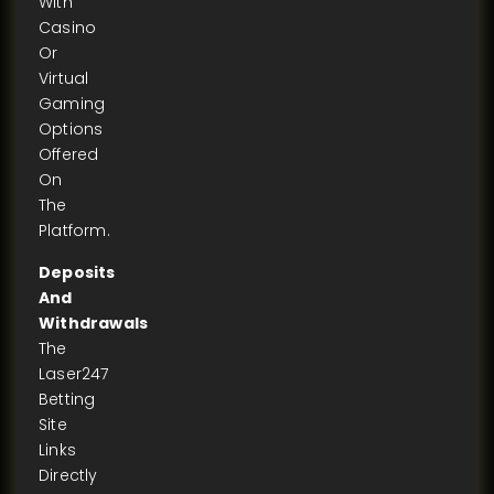
With
Casino
Or
Virtual
Gaming
Options
Offered
On
The
Platform.
Deposits
And
Withdrawals
The
Laser247
Betting
Site
Links
Directly