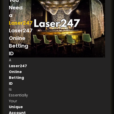
Need
a
Laser247
Laser247
Online
Betting
ID
A
Laser247
Online
Betting
ID
Is
Essentially
Your
Unique
Account