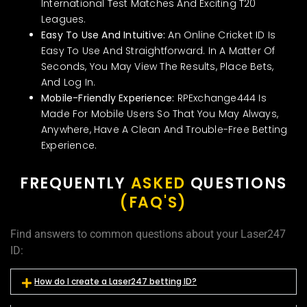
International Test Matches And Exciting T20
Leagues.
Easy To Use And Intuitive:
An Online Cricket ID Is
Easy To Use And Straightforward. In A Matter Of
Seconds, You May View The Results, Place Bets,
And Log In.
Mobile-Friendly Experience:
RPExchange444 Is
Made For Mobile Users So That You May Always,
Anywhere, Have A Clean And Trouble-Free Betting
Experience.
FREQUENTLY
ASKED
QUESTIONS
(FAQ'S)
Find answers to common questions about your Laser247
ID:
How do I create a Laser247 betting ID?