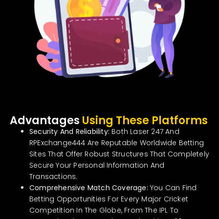
Advantages
Using These Platforms
Security And Reliability:
Both Laser 247 And
RPExchange444 Are Reputable Worldwide Betting
Sites That Offer Robust Structures That Completely
Secure Your Personal Information And
Transactions.
Comprehensive Match Coverage:
You Can Find
Betting Opportunities For Every Major Cricket
Competition In The Globe, From The IPL To