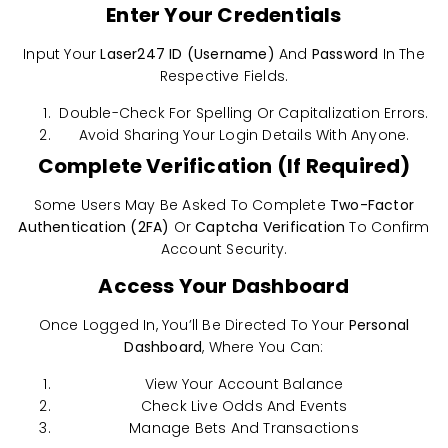
Enter Your Credentials
Input Your
Laser247 ID (username)
And
Password
In The
Respective Fields.
Double-Check For Spelling Or Capitalization Errors.
Avoid Sharing Your Login Details With Anyone.
Complete Verification (If Required)
Some Users May Be Asked To Complete
Two-Factor
Authentication (2FA)
Or
Captcha Verification
To Confirm
Account Security.
Access Your Dashboard
Once Logged In, You’ll Be Directed To Your
Personal
Dashboard
, Where You Can:
View Your Account Balance
Check Live Odds And Events
Manage Bets And Transactions