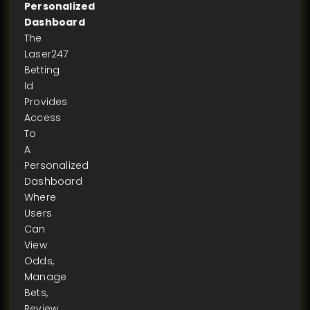
Personalized
Dashboard
The
Laser247
Betting
Id
Provides
Access
To
A
Personalized
Dashboard
Where
Users
Can
View
Odds,
Manage
Bets,
Review