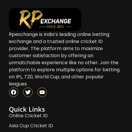
Rpexchange is India’s leading online betting
exchange and a trusted online cricket ID
provider. The platform aims to maximize
customer satisfaction by offering an
unmatchable experience like no other. Join the
platform to explore multiple options for betting
on IPL, T20, World Cup, and other popular
leagues.
Quick Links
Online Cricket ID
Asia Cup Cricket ID