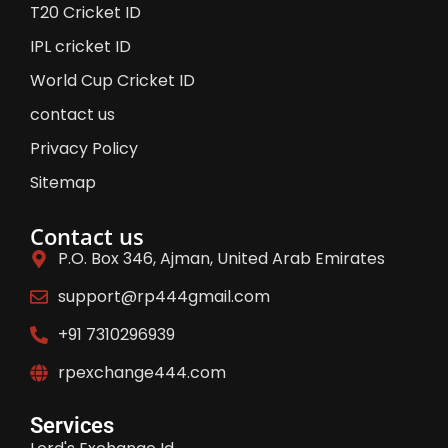
T20 Cricket ID
IPL cricket ID
World Cup Cricket ID
contact us
Privacy Policy
Sitemap
Contact us
P.O. Box 346, Ajman, United Arab Emirates
support@rp444gmail.com
+91 7310296939
rpexchange444.com
Services