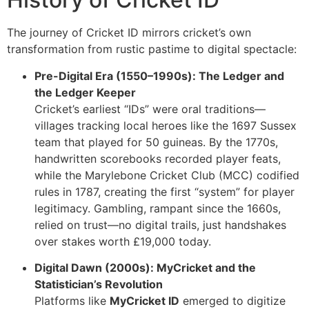
The journey of Cricket ID mirrors cricket’s own
transformation from rustic pastime to digital spectacle:
Pre-Digital Era (1550–1990s): The Ledger and
the Ledger Keeper
Cricket’s earliest “IDs” were oral traditions—
villages tracking local heroes like the 1697 Sussex
team that played for 50 guineas. By the 1770s,
handwritten scorebooks recorded player feats,
while the Marylebone Cricket Club (MCC) codified
rules in 1787, creating the first “system” for player
legitimacy. Gambling, rampant since the 1660s,
relied on trust—no digital trails, just handshakes
over stakes worth £19,000 today.
Digital Dawn (2000s): MyCricket and the
Statistician’s Revolution
Platforms like
MyCricket ID
emerged to digitize