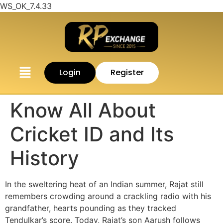
WS_OK_7.4.33
Login
Register
Know All About
Cricket ID and Its
History
In the sweltering heat of an Indian summer, Rajat still
remembers crowding around a crackling radio with his
grandfather, hearts pounding as they tracked
Tendulkar’s score. Today, Rajat’s son Aarush follows