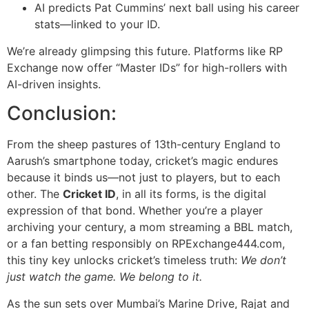
AI predicts Pat Cummins’ next ball using his career
stats—linked to your ID.
We’re already glimpsing this future. Platforms like RP
Exchange now offer “Master IDs” for high-rollers with
AI-driven insights.
Conclusion:
From the sheep pastures of 13th-century England to
Aarush’s smartphone today, cricket’s magic endures
because it binds us—not just to players, but to each
other. The
Cricket ID
, in all its forms, is the digital
expression of that bond. Whether you’re a player
archiving your century, a mom streaming a BBL match,
or a fan betting responsibly on RPExchange444.com,
this tiny key unlocks cricket’s timeless truth:
We don’t
just watch the game. We belong to it.
As the sun sets over Mumbai’s Marine Drive, Rajat and