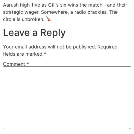
Aarush high-five as Gill’s six wins the match—and their
strategic wager. Somewhere, a radio crackles. The
circle is unbroken.
Leave a Reply
Your email address will not be published.
Required
fields are marked
*
Comment
*