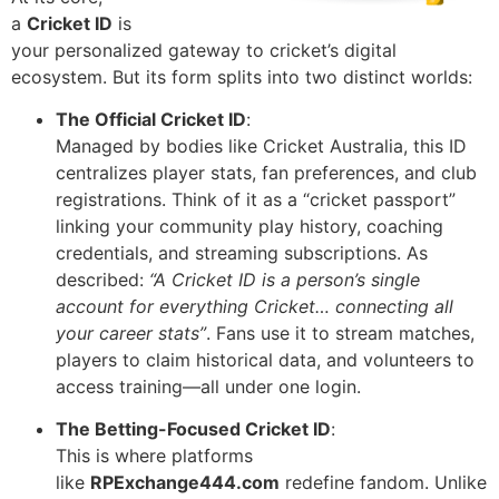
a
Cricket ID
is
your personalized gateway to cricket’s digital
ecosystem. But its form splits into two distinct worlds:
The Official Cricket ID
:
Managed by bodies like Cricket Australia, this ID
centralizes player stats, fan preferences, and club
registrations. Think of it as a “cricket passport”
linking your community play history, coaching
credentials, and streaming subscriptions. As
described:
“A Cricket ID is a person’s single
account for everything Cricket… connecting all
your career stats”
. Fans use it to stream matches,
players to claim historical data, and volunteers to
access training—all under one login.
The Betting-Focused Cricket ID
:
This is where platforms
like
RPExchange444.com
redefine fandom. Unlike