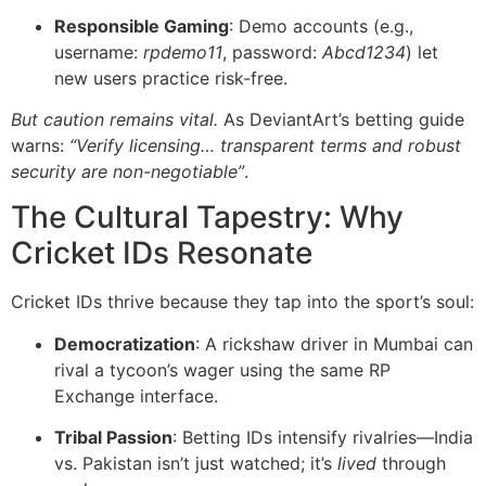
Responsible Gaming
: Demo accounts (e.g.,
username:
rpdemo11
, password:
Abcd1234
) let
new users practice risk-free.
But caution remains vital.
As DeviantArt’s betting guide
warns:
“Verify licensing… transparent terms and robust
security are non-negotiable”
.
The Cultural Tapestry: Why
Cricket IDs Resonate
Cricket IDs thrive because they tap into the sport’s soul:
Democratization
: A rickshaw driver in Mumbai can
rival a tycoon’s wager using the same RP
Exchange interface.
Tribal Passion
: Betting IDs intensify rivalries—India
vs. Pakistan isn’t just watched; it’s
lived
through