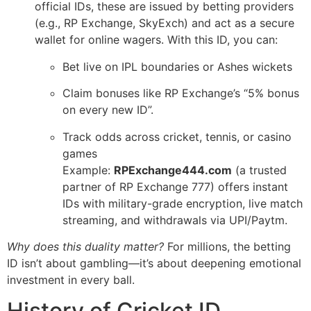
official IDs, these are issued by betting providers
(e.g., RP Exchange, SkyExch) and act as a secure
wallet for online wagers. With this ID, you can:
Bet live on IPL boundaries or Ashes wickets
Claim bonuses like RP Exchange’s “5% bonus
on every new ID”.
Track odds across cricket, tennis, or casino
games
Example:
RPExchange444.com
(a trusted
partner of RP Exchange 777) offers instant
IDs with military-grade encryption, live match
streaming, and withdrawals via UPI/Paytm.
Why does this duality matter?
For millions, the betting
ID isn’t about gambling—it’s about deepening emotional
investment in every ball.
History of Cricket ID