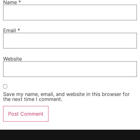
Name
*
Email
*
Website
Save my name, email, and website in this browser for
the next time I comment.