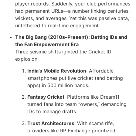
player records. Suddenly, your club performances
had permanent URLs—a number linking centuries,
wickets, and averages. Yet this was passive data,
untethered to real-time engagement.
The Big Bang (2010s–Present): Betting IDs and
the Fan Empowerment Era
Three seismic shifts ignited the Cricket ID
explosion:
India’s Mobile Revolution
: Affordable
smartphones put live cricket (and betting
apps) in 500 million hands.
Fantasy Cricket
: Platforms like Dream11
turned fans into team “owners,” demanding
IDs to manage drafts.
Trust Architectures
: With scams rife,
providers like RP Exchange prioritized