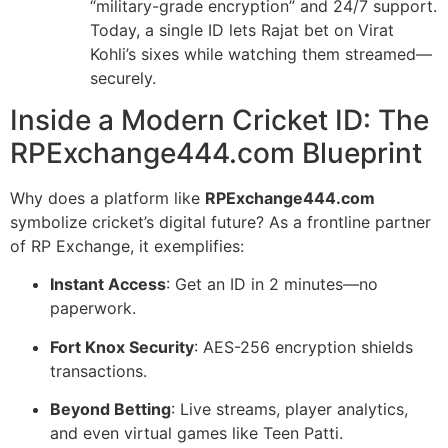
“military-grade encryption” and 24/7 support.
Today, a single ID lets Rajat bet on Virat
Kohli’s sixes while watching them streamed—
securely.
Inside a Modern Cricket ID: The
RPExchange444.com Blueprint
Why does a platform like
RPExchange444.com
symbolize cricket’s digital future? As a frontline partner
of RP Exchange, it exemplifies:
Instant Access
: Get an ID in 2 minutes—no
paperwork.
Fort Knox Security
: AES-256 encryption shields
transactions.
Beyond Betting
: Live streams, player analytics,
and even virtual games like Teen Patti.