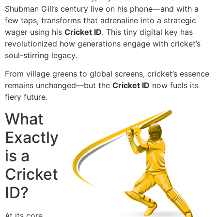
Shubman Gill’s century live on his phone—and with a
few taps, transforms that adrenaline into a strategic
wager using his
Cricket ID
. This tiny digital key has
revolutionized how generations engage with cricket’s
soul-stirring legacy.
From village greens to global screens, cricket’s essence
remains unchanged—but the
Cricket ID
now fuels its
fiery future.
What
Exactly
is a
Cricket
ID?
At its core,