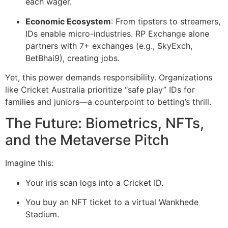
each wager.
Economic Ecosystem
: From tipsters to streamers,
IDs enable micro-industries. RP Exchange alone
partners with 7+ exchanges (e.g., SkyExch,
BetBhai9), creating jobs.
Yet, this power demands responsibility. Organizations
like Cricket Australia prioritize “safe play” IDs for
families and juniors—a counterpoint to betting’s thrill.
The Future: Biometrics, NFTs,
and the Metaverse Pitch
Imagine this:
Your iris scan logs into a Cricket ID.
You buy an NFT ticket to a virtual Wankhede
Stadium.